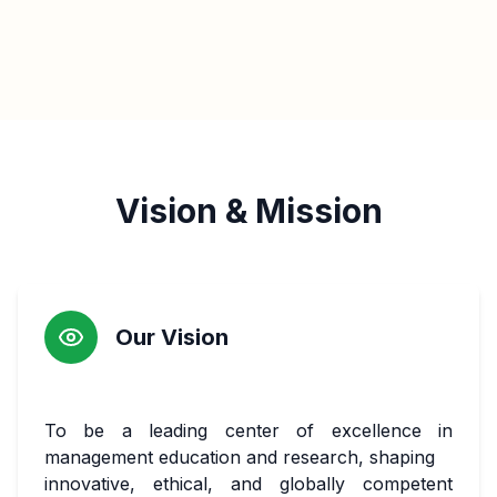
Vision & Mission
Our Vision
To be a leading center of excellence in
management education and research, shaping
innovative, ethical, and globally competent