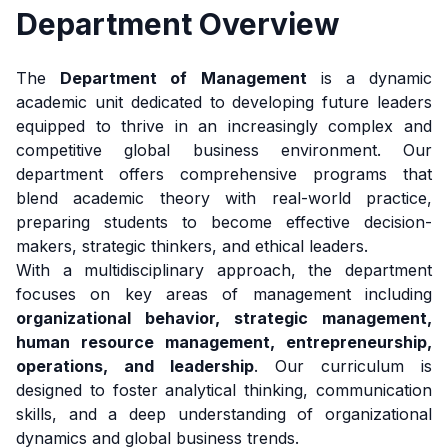
Department Overview
The
Department of Management
is a dynamic
academic unit dedicated to developing future leaders
equipped to thrive in an increasingly complex and
competitive global business environment. Our
department offers comprehensive programs that
blend academic theory with real-world practice,
preparing students to become effective decision-
makers, strategic thinkers, and ethical leaders.
With a multidisciplinary approach, the department
focuses on key areas of management including
organizational behavior, strategic management,
human resource management, entrepreneurship,
operations, and leadership
. Our curriculum is
designed to foster analytical thinking, communication
skills, and a deep understanding of organizational
dynamics and global business trends.