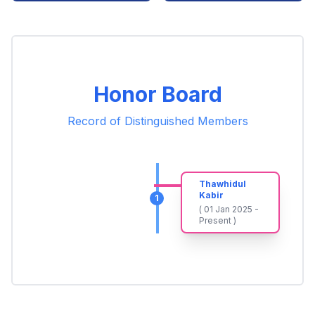
Honor Board
Record of Distinguished Members
Thawhidul
Kabir
1
( 01 Jan 2025 -
Present )