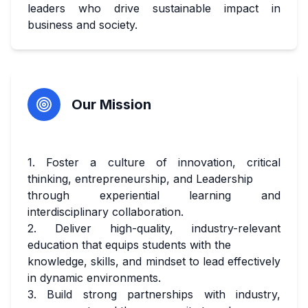
leaders who drive sustainable impact in
business and society.
Our Mission
1. Foster a culture of innovation, critical
thinking, entrepreneurship, and Leadership
through experiential learning and
interdisciplinary collaboration.
2. Deliver high-quality, industry-relevant
education that equips students with the
knowledge, skills, and mindset to lead effectively
in dynamic environments.
3. Build strong partnerships with industry,