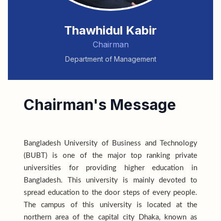
Thawhidul Kabir
Chairman
Department of Management
Chairman's Message
Bangladesh University of Business and Technology
(BUBT) is one of the major top ranking private
universities for providing higher education in
Bangladesh. This university is mainly devoted to
spread education to the door steps of every people.
The campus of this university is located at the
northern area of the capital city Dhaka, known as