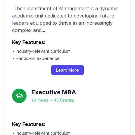
The Department of Management is a dynamic
academic unit dedicated to developing future
leaders equipped to thrive in an increasingly
complex and...
Key Features:
• Industry-relevant curriculum
• Hands-on experience
Learn More
Executive MBA
1.4 Years • 45 Credits
Key Features:
• Industry-relevant curriculum