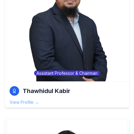
Assistant Professor & Chairman
Thawhidul Kabir
View Profile →