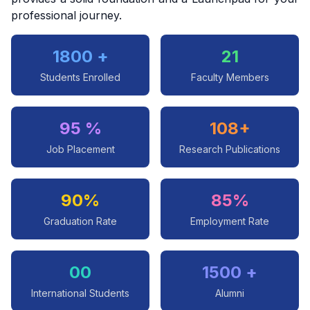
professional journey.
1800 +
21
Students Enrolled
Faculty Members
95 %
108+
Job Placement
Research Publications
90%
85%
Graduation Rate
Employment Rate
00
1500 +
International Students
Alumni