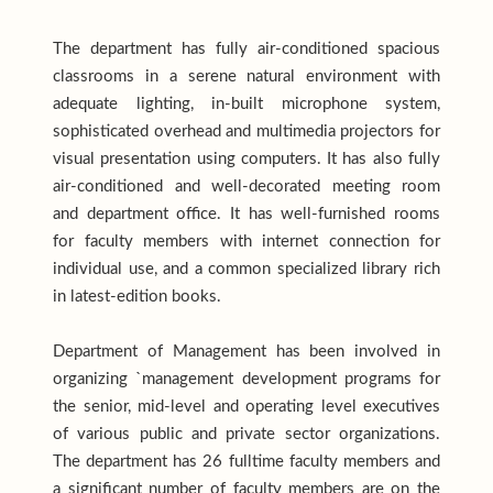
The department has fully air-conditioned spacious
classrooms in a serene natural environment with
adequate lighting, in-built microphone system,
sophisticated overhead and multimedia projectors for
visual presentation using computers. It has also fully
air-conditioned and well-decorated meeting room
and department office. It has well-furnished rooms
for faculty members with internet connection for
individual use, and a common specialized library rich
in latest-edition books.
Department of Management has been involved in
organizing `management development programs for
the senior, mid-level and operating level executives
of various public and private sector organizations.
The department has 26 fulltime faculty members and
a significant number of faculty members are on the