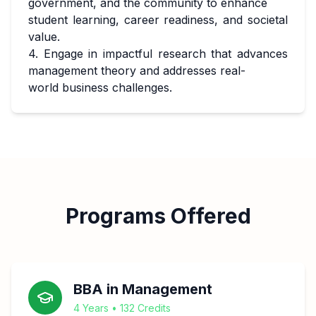
government, and the community to enhance
student learning, career readiness, and societal
value.
4. Engage in impactful research that advances
management theory and addresses real-
world business challenges.
Programs Offered
BBA in Management
4 Years • 132 Credits