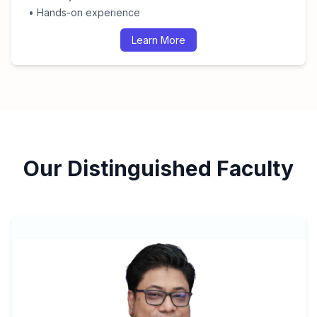
• Hands-on experience
Learn More
Our Distinguished Faculty