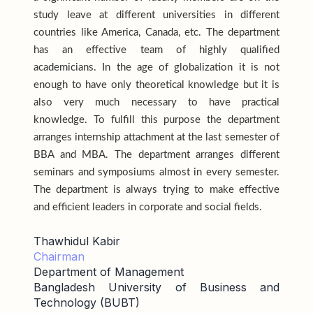
study leave at different universities in different
countries like America, Canada, etc. The department
has an effective team of highly qualified
academicians. In the age of globalization it is not
enough to have only theoretical knowledge but it is
also very much necessary to have practical
knowledge. To fulfill this purpose the department
arranges internship attachment at the last semester of
BBA and MBA. The department arranges different
seminars and symposiums almost in every semester.
The department is always trying to make effective
and efficient leaders in corporate and social fields.
Thawhidul Kabir
Chairman
Department of Management
Bangladesh University of Business and
Technology (BUBT)