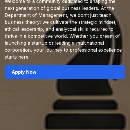
Welcome to a community dedicated to shaping the
next generation of global business leaders. At the
Department of Management, we don’t just teach
business theory; we cultivate the strategic mindset,
ethical leadership, and analytical skills required to
thrive in a competitive world. Whether you dream of
launching a startup or leading a multinational
corporation, your journey to professional excellence
starts here.
Apply Now