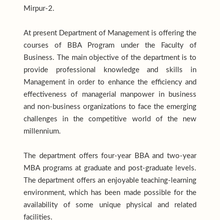
Mirpur-2.
At present Department of Management is offering the
courses of BBA Program under the Faculty of
Business. The main objective of the department is to
provide professional knowledge and skills in
Management in order to enhance the efficiency and
effectiveness of managerial manpower in business
and non-business organizations to face the emerging
challenges in the competitive world of the new
millennium.
The department offers four-year BBA and two-year
MBA programs at graduate and post-graduate levels.
The department offers an enjoyable teaching-learning
environment, which has been made possible for the
availability of some unique physical and related
facilities.