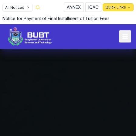
ANNEX
IQAC
Quick Links
All Notices
Notice for Payment of Final Installment of Tuition Fees