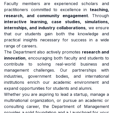
Faculty members are experienced scholars and
practitioners committed to excellence in
teaching,
research, and community engagement
. Through
interactive learning, case studies, simulations,
internships, and industry collaborations
, we ensure
that our students gain both the knowledge and
practical insights necessary for success in a wide
range of careers.
The Department also actively promotes
research and
innovation
, encouraging both faculty and students to
contribute to solving real-world business and
management challenges. Our partnerships with
industries, government bodies, and international
institutions enrich our academic environment and
expand opportunities for students and alumni.
Whether you are aspiring to lead a startup, manage a
multinational organization, or pursue an academic or
consulting career, the Department of Management
provides a solid foundation and a Launchpad for your