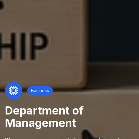
Business
Department of
Management