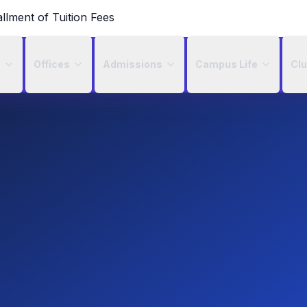
allment of Tuition Fees
c
Offices
Admissions
Campus Life
Cl