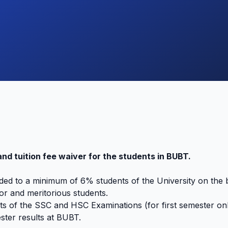
and tuition fee waiver for the students in BUBT.
ded to a minimum of 6% students of the University on the b
r and meritorious students.
s of the SSC and HSC Examinations (for first semester onl
ter results at BUBT.