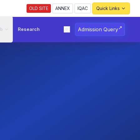
Revised Notice Regarding Registration for the
OLD SITE
ANNEX
IQAC
Quick Links
↗
Admission Query
ub
Research