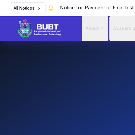
Notice for Payment of Final Inst
All Notices
About
Academi