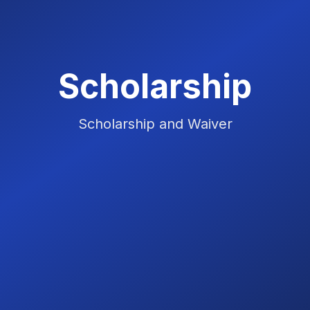
Scholarship
Scholarship and Waiver