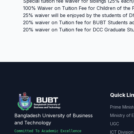
Special tuition fee waiver for siblings (25% each)
100% Waiver on Tuition Fee for Children of the 
25% waiver will be enjoyed by the students of 
20% waiver on Tuition fee for BUBT Students ad
20% waiver on Tuition fee for DCC Graduate Stu
Quick Li
Prime Minist
Bangladesh University of Business
Ministry of 
and Technology
UGC
Committed To Academic Excellence
ICT Division