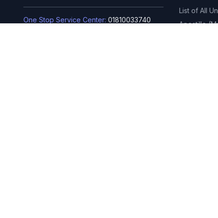
List of All U
One Stop Service Center:
01810033740
Apostille (
(for BUBT current students)
বিনিয়োগ শিক্ষা কার
Admission Hotline Number:
01810033733
বিনিয়োগ শিক্ষা ক
Rupnagar, Mirpur-2, Dhaka-1216,
Bangladesh
Phone: 02-4803-6351, 02-4803-
6352, 02-4803-6353
info@bubt.edu.bd
© 2026 BUBT
Visitors:
406000