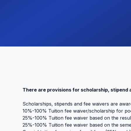
There are provisions for scholarship, stipend 
Scholarships, stipends and fee waivers are awar
10%-100% Tuition fee waiver/scholarship for poo
25%-100% Tuition fee waiver based on the result
25%-100% Tuition fee waiver based on the semes