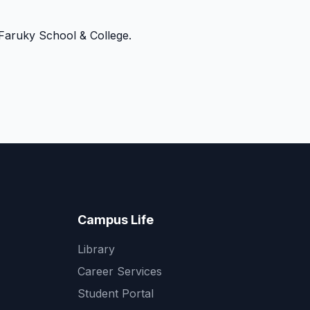
Faruky School & College.
Campus Life
Library
Career Services
Student Portal