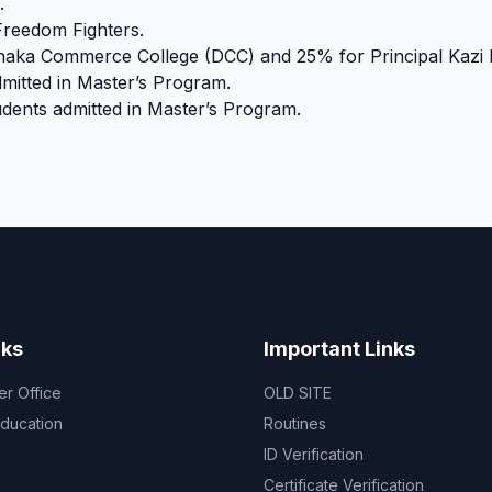
.
Freedom Fighters.
Dhaka Commerce College (DCC) and 25% for Principal Kazi 
mitted in Master’s Program.
dents admitted in Master’s Program.
nks
Important Links
er Office
OLD SITE
Education
Routines
ID Verification
Certificate Verification