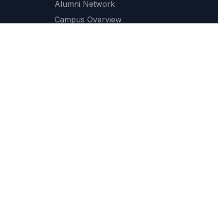
Alumni Network
Campus Overview
Campus Facilities
IT Services
Transport Services
Cafeteria and Dining
Medical and Health Services
Student Support Services
ce
Accessibility
Scholarship
QS Ranking
Newsletter