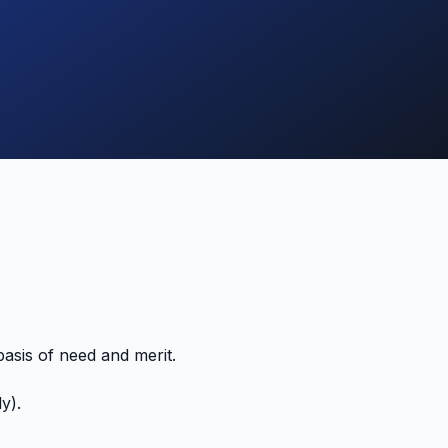
asis of need and merit.
y).