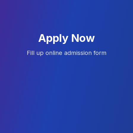
Apply Now
Fill up online admission form