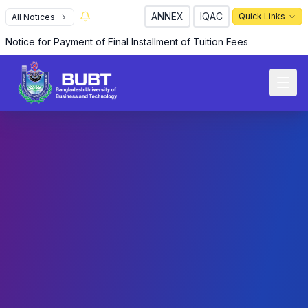
ANNEX
IQAC
Quick Links
All Notices
Notice for Payment of Final Installment of Tuition Fees