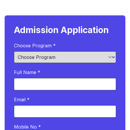
Admission Application
Choose Program *
Full Name *
Email *
Mobile No *