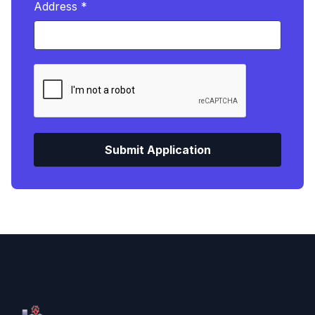
Address *
Submit Application