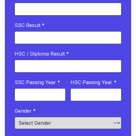
SSC Result *
HSC / Diploma Result *
SSC Passing Year *
HSC Passing Year *
Gender *