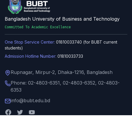
Bangladesh University of Business and Technology
Committed To Academic Excellence
One Stop Service Center:
01810033740 (for BUBT current
students)
Admission Hotline Number:
01810033733
Rupnagar, Mirpur-2, Dhaka-1216, Bangladesh
Phone: 02-4803-6351, 02-4803-6352, 02-4803-
6353
info@bubt.edu.bd
Quick Links