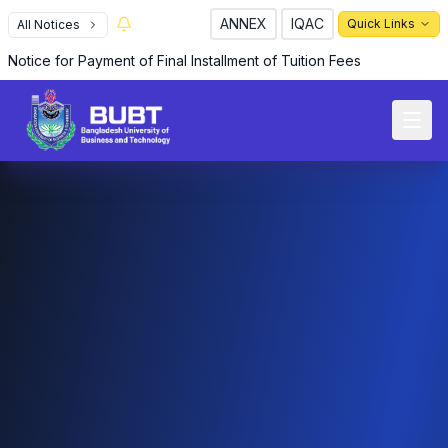
ANNEX
IQAC
Quick Links
All Notices
Notice for Payment of Final Installment of Tuition Fees