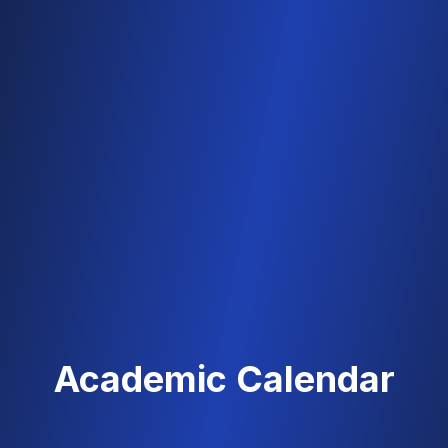
Academic Calendar