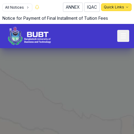
ANNEX
IQAC
Quick Links
All Notices
R
Notice for Payment of Final Installment of Tuition Fees