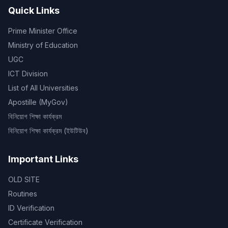
Quick Links
Prime Minister Office
Ministry of Education
UGC
ICT Division
List of All Universities
Apostille (MyGov)
বিনিয়োগ শিক্ষা কার্যক্রম
বিনিয়োগ শিক্ষা কার্যক্রম (ইউটিউব)
Important Links
OLD SITE
Routines
ID Verification
Certificate Verification