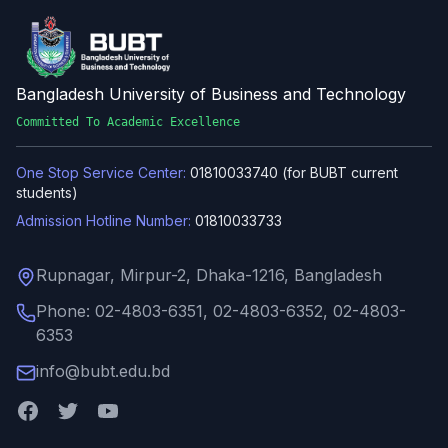
Bangladesh University of Business and Technology
Committed To Academic Excellence
One Stop Service Center:
01810033740 (for BUBT current
students)
Admission Hotline Number:
01810033733
Rupnagar, Mirpur-2, Dhaka-1216, Bangladesh
Phone: 02-4803-6351, 02-4803-6352, 02-4803-
6353
info@bubt.edu.bd