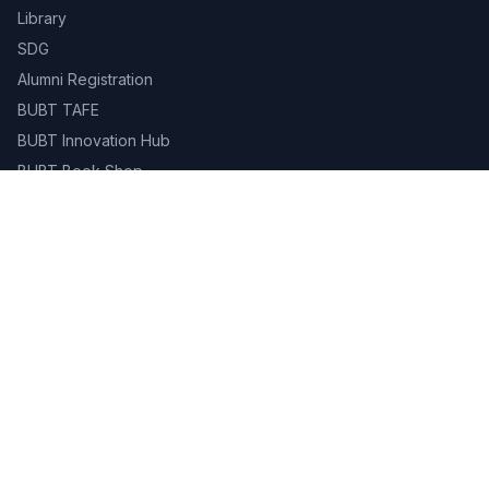
Library
SDG
Alumni Registration
BUBT TAFE
BUBT Innovation Hub
BUBT Book Shop
Career
Evaluation & Grading System
Academic Calendar
Gallery
Contact
Campus Life
Library
Career Services