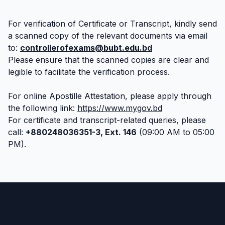
For verification of Certificate or Transcript, kindly send
a scanned copy of the relevant documents via email
to:
controllerofexams@bubt.edu.bd
Please ensure that the scanned copies are clear and
legible to facilitate the verification process.
For online Apostille Attestation, please apply through
the following link:
https://www.mygov.bd
For certificate and transcript-related queries, please
call:
+880248036351-3, Ext. 146
(09:00 AM to 05:00
PM).