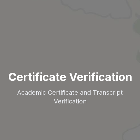
Certificate Verification
Academic Certificate and Transcript
Verification