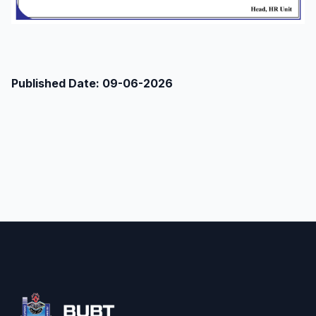
Published Date: 09-06-2026