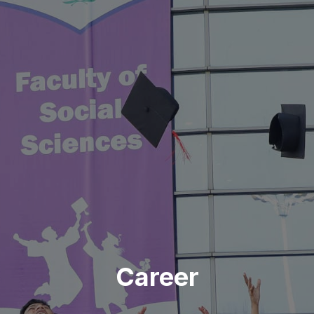
Career