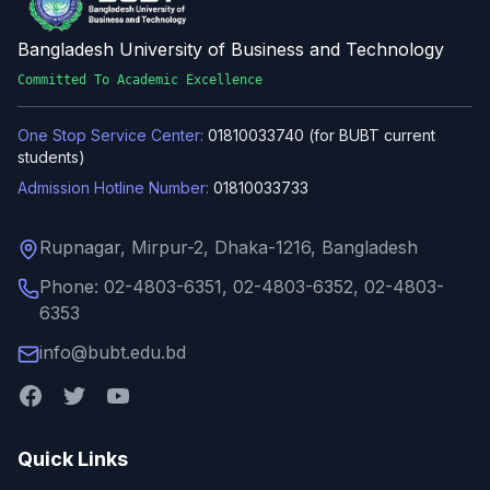
Bangladesh University of Business and Technology
Committed To Academic Excellence
One Stop Service Center:
01810033740 (for BUBT current
students)
Admission Hotline Number:
01810033733
Rupnagar, Mirpur-2, Dhaka-1216, Bangladesh
Phone: 02-4803-6351, 02-4803-6352, 02-4803-
6353
info@bubt.edu.bd
Quick Links