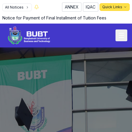
ANNEX
IQAC
Quick Links
All Notices
Notice for Payment of Final Installment of Tuition Fees