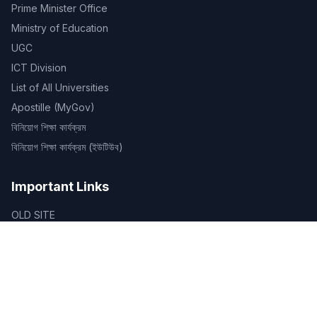
Prime Minister Office
Ministry of Education
UGC
ICT Division
List of All Universities
Apostille (MyGov)
বিনিয়োগ শিক্ষা কার্যক্রম
বিনিয়োগ শিক্ষা কার্যক্রম (ইউটিউব)
Important Links
OLD SITE
Routines
ID Verification
Certificate Verification
Library
SDG