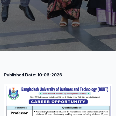
Published Date: 10-06-2026