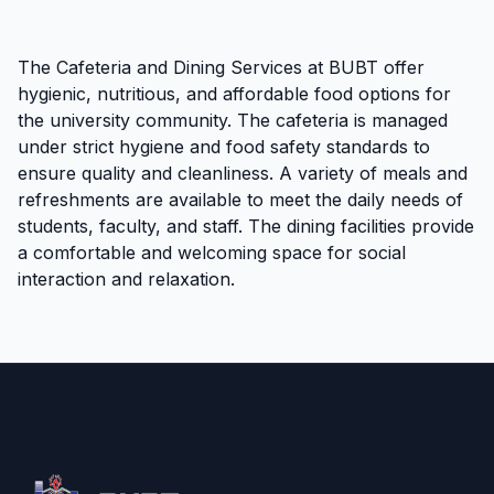
The Cafeteria and Dining Services at BUBT offer
hygienic, nutritious, and affordable food options for
the university community. The cafeteria is managed
under strict hygiene and food safety standards to
ensure quality and cleanliness. A variety of meals and
refreshments are available to meet the daily needs of
students, faculty, and staff. The dining facilities provide
a comfortable and welcoming space for social
interaction and relaxation.