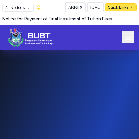
ANNEX
IQAC
Quick Links
All Notices
R
Notice for Payment of Final Installment of Tuition Fees