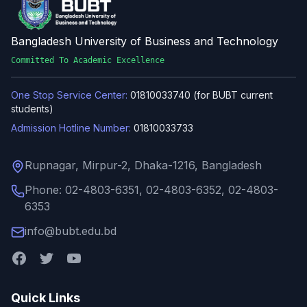
Bangladesh University of Business and Technology
Committed To Academic Excellence
One Stop Service Center:
01810033740 (for BUBT current
students)
Admission Hotline Number:
01810033733
Rupnagar, Mirpur-2, Dhaka-1216, Bangladesh
Phone: 02-4803-6351, 02-4803-6352, 02-4803-
6353
info@bubt.edu.bd
Quick Links