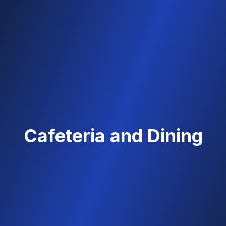
Cafeteria and Dining