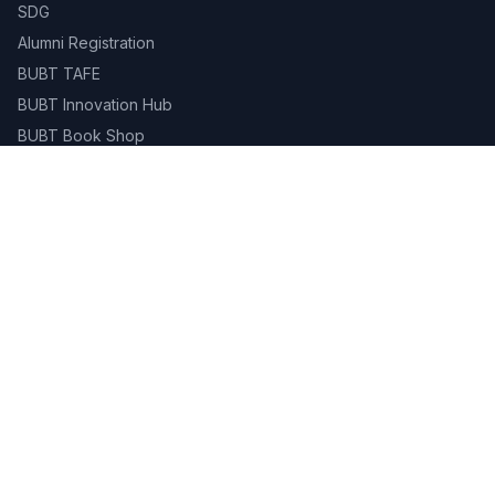
SDG
Alumni Registration
BUBT TAFE
BUBT Innovation Hub
BUBT Book Shop
Career
Evaluation & Grading System
Academic Calendar
Gallery
Contact
Campus Life
Library
Career Services
Student Portal