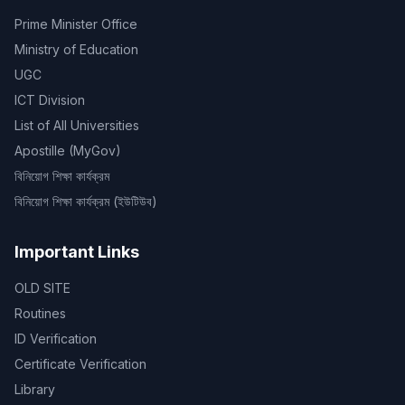
Prime Minister Office
Ministry of Education
UGC
ICT Division
List of All Universities
Apostille (MyGov)
বিনিয়োগ শিক্ষা কার্যক্রম
বিনিয়োগ শিক্ষা কার্যক্রম (ইউটিউব)
Important Links
OLD SITE
Routines
ID Verification
Certificate Verification
Library