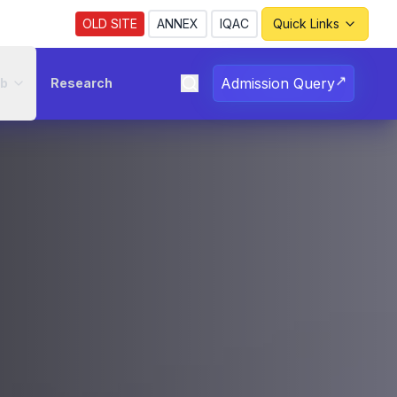
OLD SITE
ANNEX
IQAC
Quick Links
↗
Admission Query
ub
Research