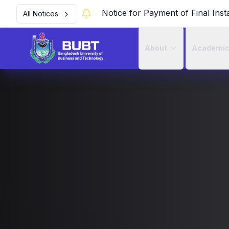
Notice for Payment of Final Inst
All Notices
About
Academi