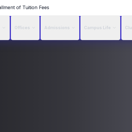
allment of Tuition Fees
c
Offices
Admissions
Campus Life
Cl