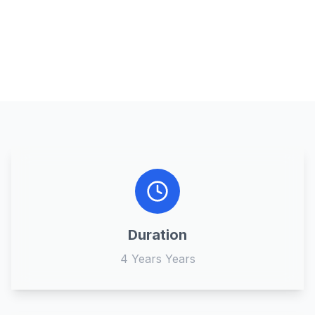
Duration
4 Years Years