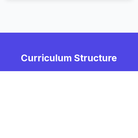
Curriculum Structure
Core Courses
Foundation Courses