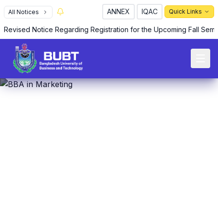
ANNEX
IQAC
Quick Links
All Notices
Revised Notice Regarding Registration for the Upcoming Fall Sem