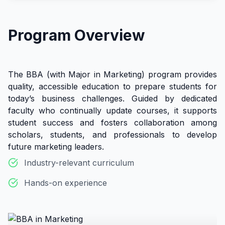
Program Overview
The BBA (with Major in Marketing) program provides
quality, accessible education to prepare students for
today’s business challenges. Guided by dedicated
faculty who continually update courses, it supports
student success and fosters collaboration among
scholars, students, and professionals to develop
future marketing leaders.
Industry-relevant curriculum
Hands-on experience