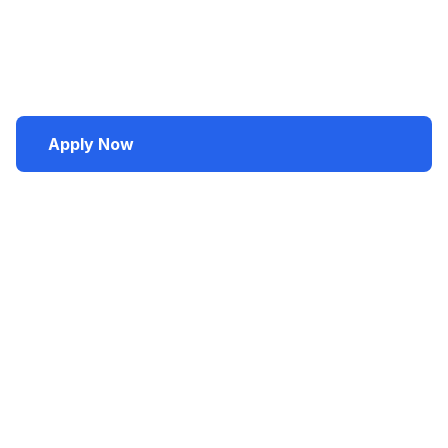
faculty who continually update courses, it supports
student success and fosters collaboration among
scholars, students, and professionals to develop
future marketing leaders.
Apply Now