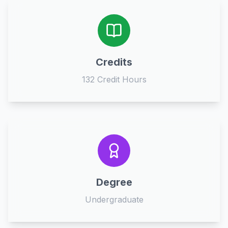
Credits
132 Credit Hours
Degree
Undergraduate