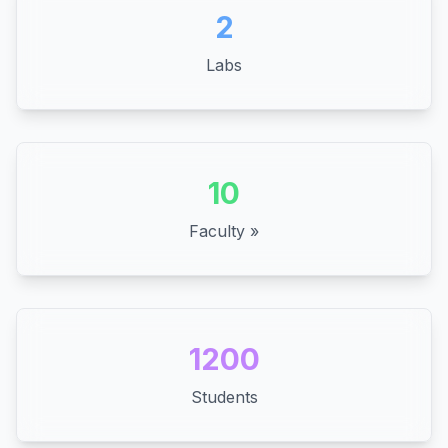
2
Labs
10
Faculty »
1200
Students