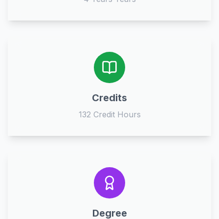
Credits
132 Credit Hours
Degree