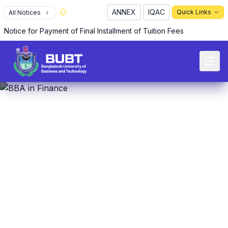
ANNEX
IQAC
Quick Links
All Notices
Notice for Payment of Final Installment of Tuition Fees