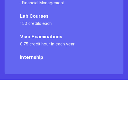
- Financial Management
Lab Courses
1.50 credits each
Viva Examinations
0.75 credit hour in each year
Internship
Specialization Areas
Major Courses (Group - A)
FIN 3203 Corporate Finance, FIN 3204 -
Management of Financial Markets and Institutions,