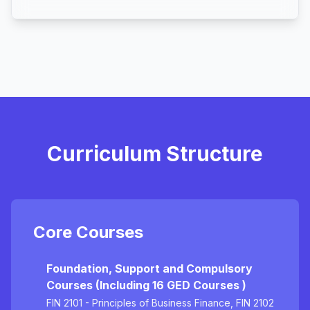
Curriculum Structure
Core Courses
Foundation, Support and Compulsory
Courses (Including 16 GED Courses )
FIN 2101 - Principles of Business Finance, FIN 2102