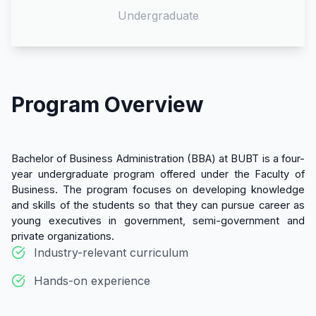
Undergraduate
Program Overview
Bachelor of Business Administration (BBA) at BUBT is a four-
year undergraduate program offered under the Faculty of
Business. The program focuses on developing knowledge
and skills of the students so that they can pursue career as
young executives in government, semi-government and
private organizations.
Industry-relevant curriculum
Hands-on experience