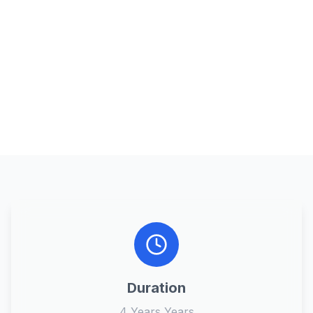
Duration
4 Years Years