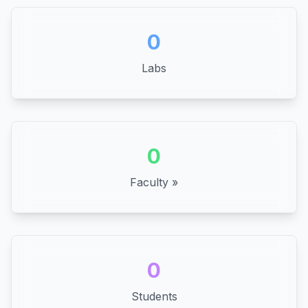
0
Labs
0
Faculty »
0
Students