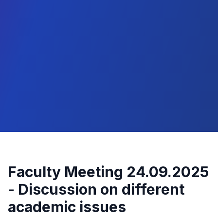
Faculty Meeting 24.09.2025
- Discussion on different
academic issues