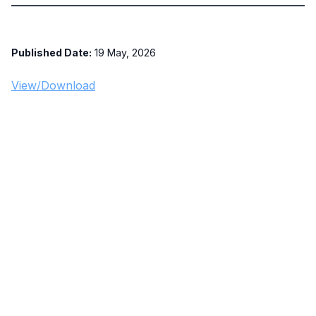
Published Date:
19 May, 2026
View/Download