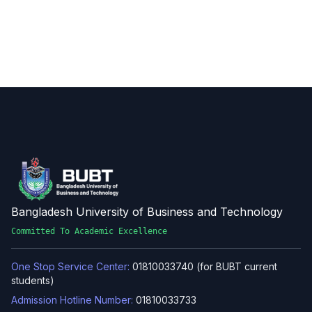
Bangladesh University of Business and Technology
Committed To Academic Excellence
One Stop Service Center:
01810033740 (for BUBT current
students)
Admission Hotline Number:
01810033733