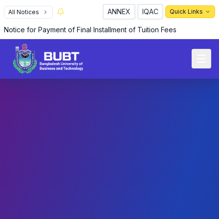
ANNEX
IQAC
Quick Links
All Notices
Notice for Payment of Final Installment of Tuition Fees