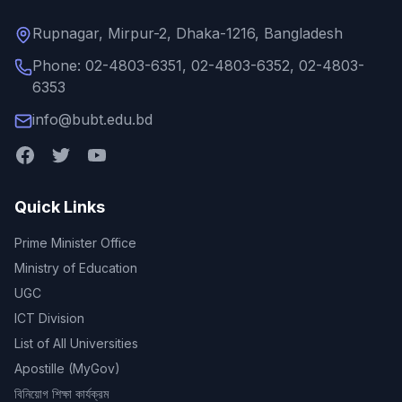
Rupnagar, Mirpur-2, Dhaka-1216, Bangladesh
Phone: 02-4803-6351, 02-4803-6352, 02-4803-
6353
info@bubt.edu.bd
Quick Links
Prime Minister Office
Ministry of Education
UGC
ICT Division
List of All Universities
Apostille (MyGov)
বিনিয়োগ শিক্ষা কার্যক্রম