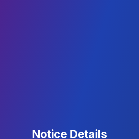
Notice Details