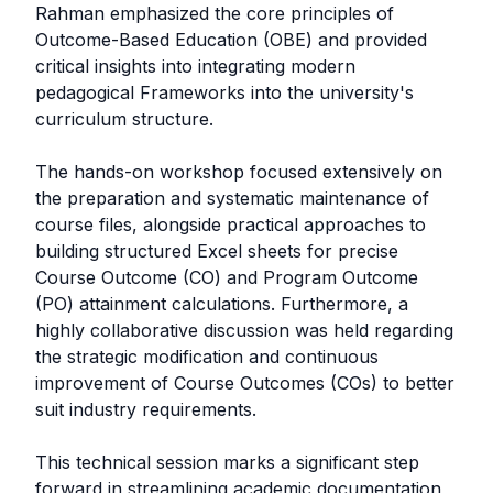
Rahman emphasized the core principles of
Outcome-Based Education (OBE) and provided
critical insights into integrating modern
pedagogical Frameworks into the university's
curriculum structure.
The hands-on workshop focused extensively on
the preparation and systematic maintenance of
course files, alongside practical approaches to
building structured Excel sheets for precise
Course Outcome (CO) and Program Outcome
(PO) attainment calculations. Furthermore, a
highly collaborative discussion was held regarding
the strategic modification and continuous
improvement of Course Outcomes (COs) to better
suit industry requirements.
This technical session marks a significant step
forward in streamlining academic documentation