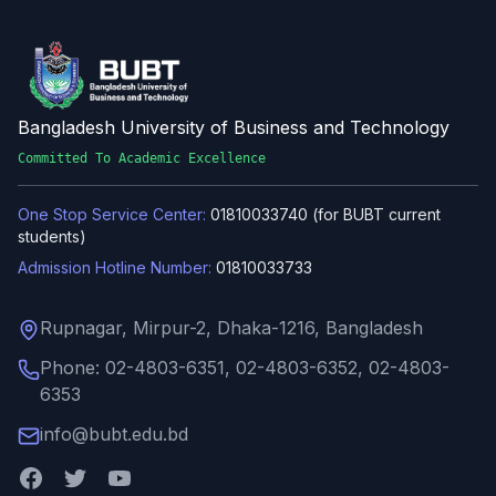
Bangladesh University of Business and Technology
Committed To Academic Excellence
One Stop Service Center:
01810033740 (for BUBT current
students)
Admission Hotline Number:
01810033733
Rupnagar, Mirpur-2, Dhaka-1216, Bangladesh
Phone: 02-4803-6351, 02-4803-6352, 02-4803-
6353
info@bubt.edu.bd