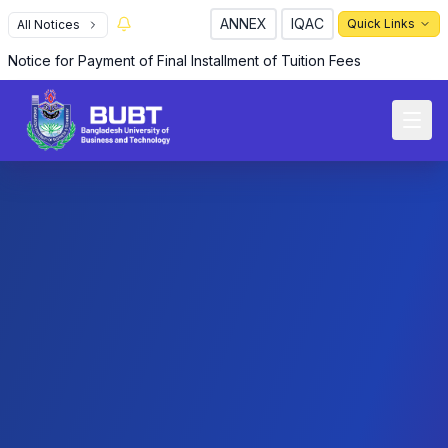
ANNEX
IQAC
Quick Links
All Notices
Notice for Payment of Final Installment of Tuition Fees