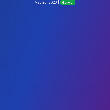
May 20, 2026 |
General