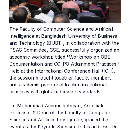
The Faculty of Computer Science and Artificial
Intelligence at Bangladesh University of Business
and Technology (BUBT), in collaboration with the
PSAC Committee, CSE, successfully organized an
academic workshop titled "Workshop on OBE
Documentation and CO-PO Attainment Practices."
Held at the International Conference Hall (ICH),
the session brought together faculty members
and academic personnel to align institutional
practices with global education standards.
Dr. Muhammad Aminur Rahman, Associate
Professor & Dean of the Faculty of Computer
Science and Artificial Intelligence, graced the
event as the Keynote Speaker. In his address, Dr.