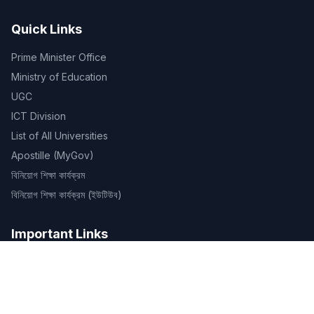
Quick Links
Prime Minister Office
Ministry of Education
UGC
ICT Division
List of All Universities
Apostille (MyGov)
বিনিয়োগ শিক্ষা কার্যক্রম
বিনিয়োগ শিক্ষা কার্যক্রম (ইউটিউব)
Important Links
OLD SITE
Routines
ID Verification