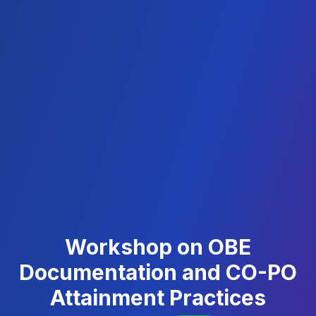
Workshop on OBE
Documentation and CO-PO
Attainment Practices