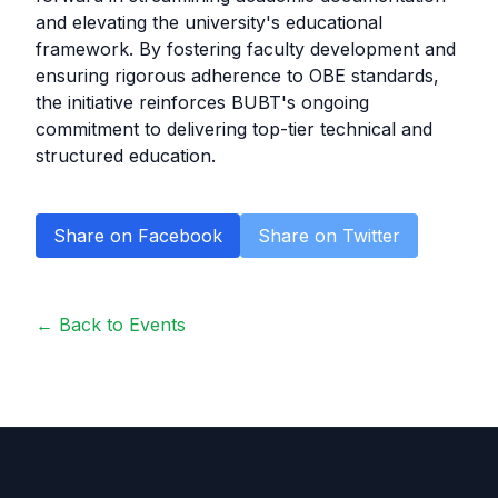
and elevating the university's educational
framework. By fostering faculty development and
ensuring rigorous adherence to OBE standards,
the initiative reinforces BUBT's ongoing
commitment to delivering top-tier technical and
structured education.
Share on Facebook
Share on Twitter
← Back to Events