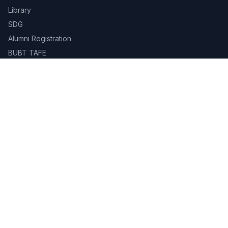
Library
SDG
Alumni Registration
BUBT TAFE
BUBT Innovation Hub
BUBT Book Shop
Career
Evaluation & Grading System
Academic Calendar
Gallery
Contact
Campus Life
Library
Career Services