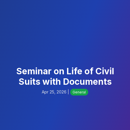
Seminar on Life of Civil
Suits with Documents
Apr 25, 2026 |
General