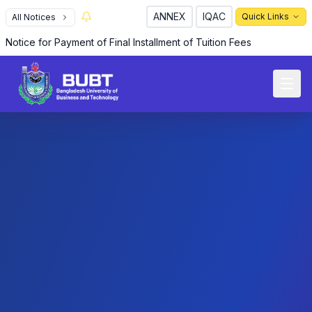
ANNEX
IQAC
Quick Links
All Notices
R
Notice for Payment of Final Installment of Tuition Fees