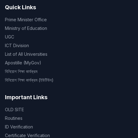
Quick Links
Prime Minister Office
Ministry of Education
UGC
ICT Division
List of All Universities
Apostille (MyGov)
বিনিয়োগ শিক্ষা কার্যক্রম
বিনিয়োগ শিক্ষা কার্যক্রম (ইউটিউব)
Important Links
OLD SITE
Routines
ID Verification
Certificate Verification