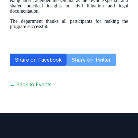
Bangladesh, attended the seminar as the keynote speaker and
shared practical insights on civil litigation and legal
documentation.
The department thanks all participants for making the
program successful.
Share on Facebook
Share on Twitter
← Back to Events