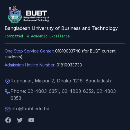
Bangladesh University of Business and Technology
Committed To Academic Excellence
One Stop Service Center:
01810033740 (for BUBT current
students)
Admission Hotline Number:
01810033733
Rupnagar, Mirpur-2, Dhaka-1216, Bangladesh
Phone: 02-4803-6351, 02-4803-6352, 02-4803-
6353
info@bubt.edu.bd