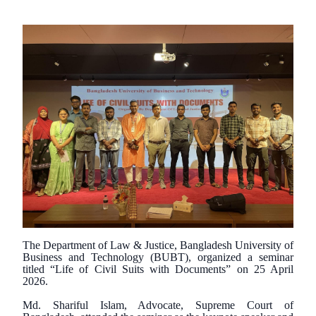
The Department of Law & Justice, Bangladesh University of
Business and Technology (BUBT), organized a seminar
titled “Life of Civil Suits with Documents” on 25 April
2026.
Md. Shariful Islam, Advocate, Supreme Court of