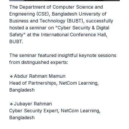
The Department of Computer Science and
Engineering (CSE), Bangladesh University of
Business and Technology (BUBT), successfully
hosted a seminar on "Cyber Security & Digital
Safety" at the International Conference Hall,
BUBT.
The seminar featured insightful keynote sessions
from distinguished experts:
🔹Abdur Rahman Mamun
Head of Partnerships, NetCom Learning,
Bangladesh
🔹Jubayer Rahman
Cyber Security Expert, NetCom Learning,
Bangladesh