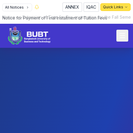
ANNEX
IQAC
Quick Links
All Notices
Notice for Payment of Final Installment of Tuition Fees