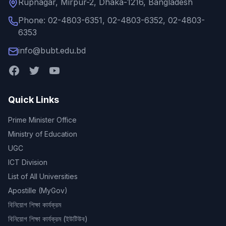
Rupnagar, Mirpur-2, Dhaka-1216, Bangladesh
Phone: 02-4803-6351, 02-4803-6352, 02-4803-
6353
info@bubt.edu.bd
Quick Links
Prime Minister Office
Ministry of Education
UGC
ICT Division
List of All Universities
Apostille (MyGov)
বিনিয়োগ শিক্ষা কার্যক্রম
বিনিয়োগ শিক্ষা কার্যক্রম (ইউটিউব)