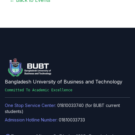
← Back to Events
Bangladesh University of Business and Technology
Committed To Academic Excellence
One Stop Service Center:
01810033740 (for BUBT current
students)
Admission Hotline Number:
01810033733