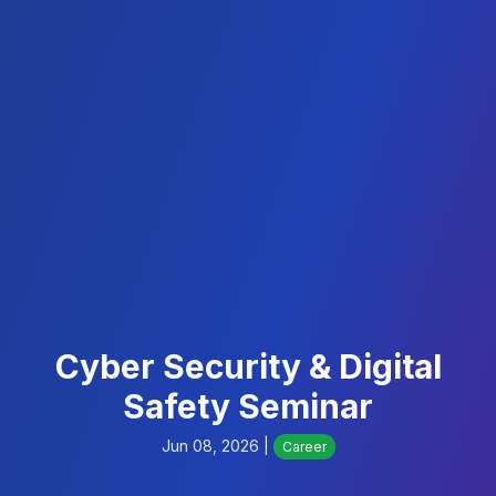
Cyber Security & Digital
Safety Seminar
Jun 08, 2026 |
Career