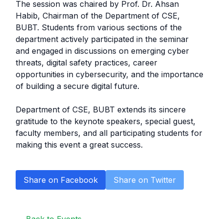
The session was chaired by Prof. Dr. Ahsan
Habib, Chairman of the Department of CSE,
BUBT. Students from various sections of the
department actively participated in the seminar
and engaged in discussions on emerging cyber
threats, digital safety practices, career
opportunities in cybersecurity, and the importance
of building a secure digital future.
Department of CSE, BUBT extends its sincere
gratitude to the keynote speakers, special guest,
faculty members, and all participating students for
making this event a great success.
Share on Facebook
Share on Twitter