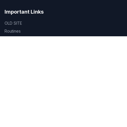
Important Links
OLD SITE
Routines
ID Verification
Certificate Verification
Library
SDG
Alumni Registration
BUBT TAFE
BUBT Innovation Hub
BUBT Book Shop
Career
Evaluation & Grading System
Academic Calendar
Gallery