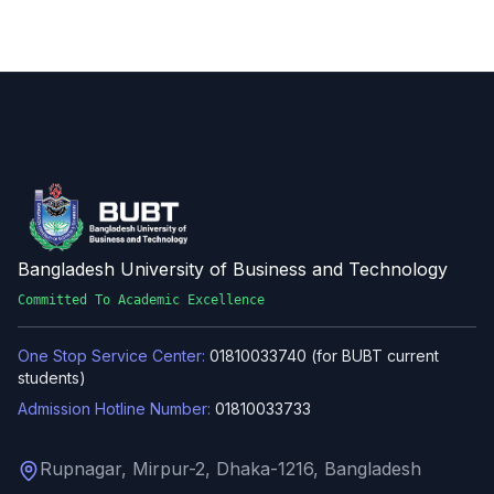
Bangladesh University of Business and Technology
Committed To Academic Excellence
One Stop Service Center:
01810033740 (for BUBT current
students)
Admission Hotline Number:
01810033733
Rupnagar, Mirpur-2, Dhaka-1216, Bangladesh