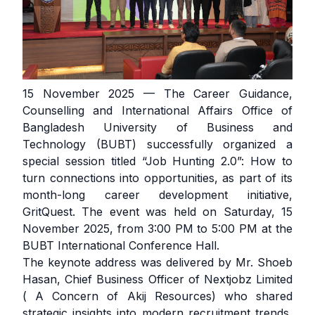
15 November 2025 — The Career Guidance,
Counselling and International Affairs Office of
Bangladesh University of Business and
Technology (BUBT) successfully organized a
special session titled “Job Hunting 2.0”: How to
turn connections into opportunities, as part of its
month-long career development initiative,
GritQuest. The event was held on Saturday, 15
November 2025, from 3:00 PM to 5:00 PM at the
BUBT International Conference Hall.
The keynote address was delivered by Mr. Shoeb
Hasan, Chief Business Officer of Nextjobz Limited
( A Concern of Akij Resources) who shared
strategic insights into modern recruitment trends,