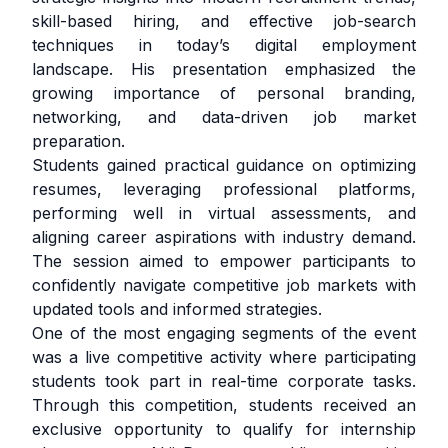
skill-based hiring, and effective job-search
techniques in today’s digital employment
landscape. His presentation emphasized the
growing importance of personal branding,
networking, and data-driven job market
preparation.
Students gained practical guidance on optimizing
resumes, leveraging professional platforms,
performing well in virtual assessments, and
aligning career aspirations with industry demand.
The session aimed to empower participants to
confidently navigate competitive job markets with
updated tools and informed strategies.
One of the most engaging segments of the event
was a live competitive activity where participating
students took part in real-time corporate tasks.
Through this competition, students received an
exclusive opportunity to qualify for internship