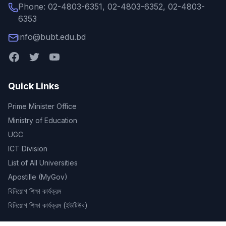
Phone: 02-4803-6351, 02-4803-6352, 02-4803-
6353
info@bubt.edu.bd
Quick Links
Prime Minister Office
Ministry of Education
UGC
ICT Division
List of All Universities
Apostille (MyGov)
বিনিয়োগ শিক্ষা কার্যক্রম
বিনিয়োগ শিক্ষা কার্যক্রম (ইউটিউব)