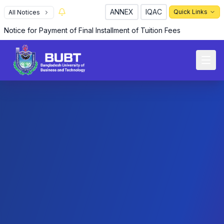
ANNEX
IQAC
Quick Links
All Notices
Notice for Payment of Final Installment of Tuition Fees