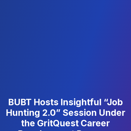
BUBT Hosts Insightful “Job
Hunting 2.0” Session Under
the GritQuest Career