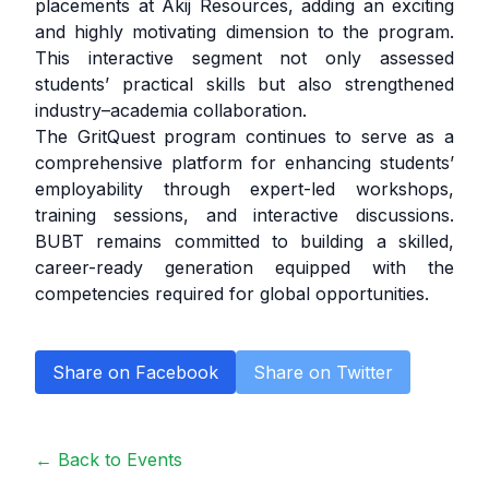
placements at Akij Resources, adding an exciting
and highly motivating dimension to the program.
This interactive segment not only assessed
students’ practical skills but also strengthened
industry–academia collaboration.
The GritQuest program continues to serve as a
comprehensive platform for enhancing students’
employability through expert-led workshops,
training sessions, and interactive discussions.
BUBT remains committed to building a skilled,
career-ready generation equipped with the
competencies required for global opportunities.
Share on Facebook
Share on Twitter
← Back to Events