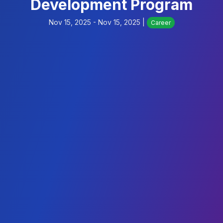
Development Program
Nov 15, 2025 - Nov 15, 2025 |
Career