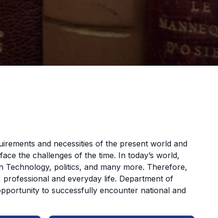
uirements and necessities of the present world and
ce the challenges of the time. In today’s world,
ion Technology, politics, and many more. Therefore,
c, professional and everyday life. Department of
opportunity to successfully encounter national and