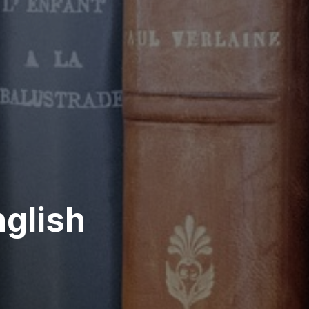
glish