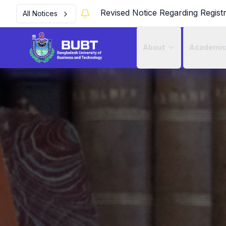
Revised Notice Regarding Regist
All Notices
About
Academi