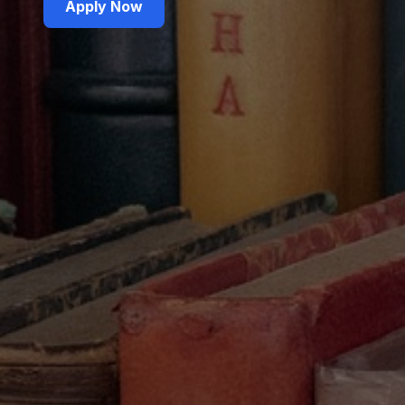
Apply Now