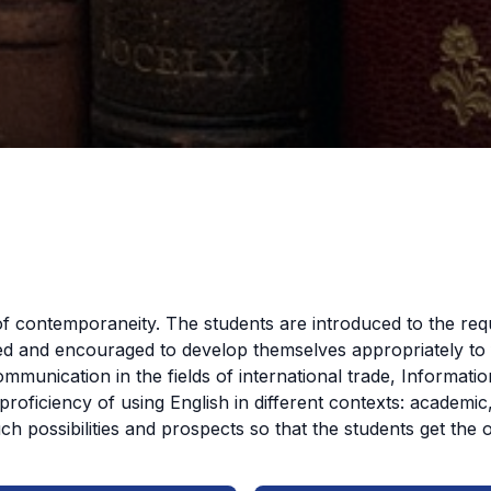
f contemporaneity. The students are introduced to the req
d and encouraged to develop themselves appropriately to fa
ommunication in the fields of international trade, Informat
proficiency of using English in different contexts: academi
 possibilities and prospects so that the students get the 