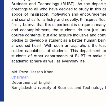
Business and Technology (BUBT). As the departme
greetings to all who have decided to study in this 
abode of inspiration, motivation and encouragement.
and searches for artistry and novelty. It inspires flu
firmly believe that this department is unique in ma
and accomplishment; the students do not just un
course contents, but also acquire inclusive and com
pledge to develop a student as a better human being
a widened heart. With such an aspiration, the tea
hidden capabilities of students. This department p
students of other departments of BUBT to make th
academic sphere as well as everyday life.
Md. Reza Hassan Khan
Chairman
Department of English
Bangladesh University of Business and Technology