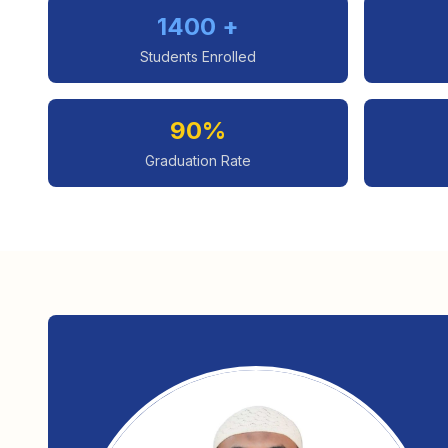
1400 +
Students Enrolled
90%
Graduation Rate