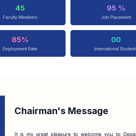
45
95 %
Faculty Members
Job Placement
85%
00
Employment Rate
International Student
Chairman's Message
It is my great pleasure to welcome you to Depar