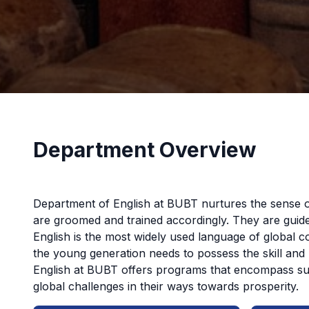
Department Overview
Department of English at BUBT nurtures the sense o
are groomed and trained accordingly. They are guide
English is the most widely used language of global c
the young generation needs to possess the skill and 
English at BUBT offers programs that encompass such
global challenges in their ways towards prosperity.