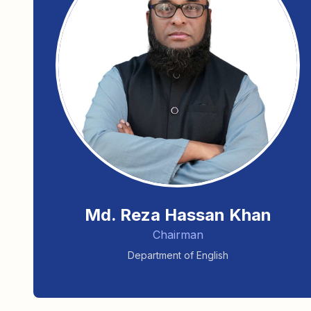
Md. Reza Hassan Khan
Chairman
Department of English