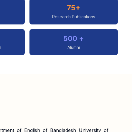
75+
Research Publications
500 +
s
Alumni
tment of English of Bangladesh University of