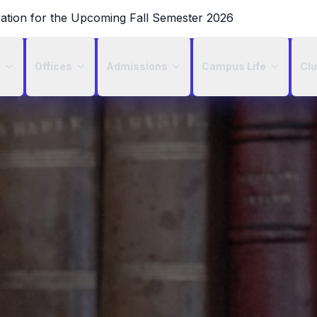
ration for the Upcoming Fall Semester 2026
c
Offices
Admissions
Campus Life
Cl