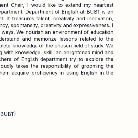
nt Chair, I would like to extend my heartiest
department. Department of English at BUBT is an
 It treasures talent, creativity and innovation,
ency, spontaneity, creativity and expressiveness. I
ny ways. We nourish an environment of education
derstand and memorize lessons related to the
plete knowledge of the chosen field of study. We
 with knowledge, skill, an enlightened mind and
chers of English department try to explore the
roudly takes the responsibility of grooming the
em acquire proficiency in using English in the
 (BUBT)