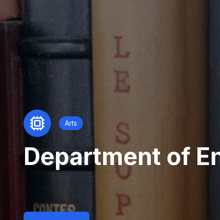
Arts
Department of En