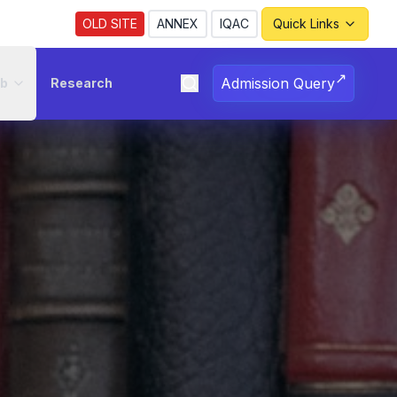
OLD SITE
ANNEX
IQAC
Quick Links
↗
Admission Query
ub
Research