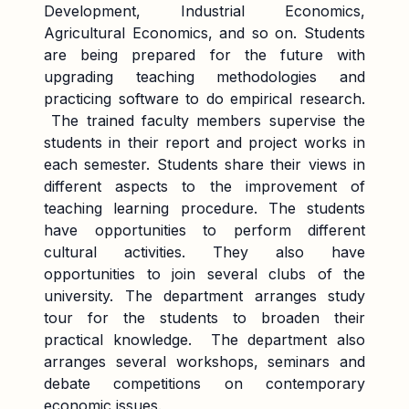
Development, Industrial Economics,
Agricultural Economics, and so on. Students
are being prepared for the future with
upgrading teaching methodologies and
practicing software to do empirical research.
The trained faculty members supervise the
students in their report and project works in
each semester. Students share their views in
different aspects to the improvement of
teaching learning procedure. The students
have opportunities to perform different
cultural activities. They also have
opportunities to join several clubs of the
university. The department arranges study
tour for the students to broaden their
practical knowledge. The department also
arranges several workshops, seminars and
debate competitions on contemporary
economic issues.