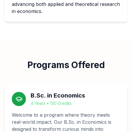
advancing both applied and theoretical research
in economics.
Programs Offered
B.Sc. in Economics
4 Years • 130 Credits
Welcome to a program where theory meets
real-world impact. Our B.Sc. in Economics is
designed to transform curious minds into