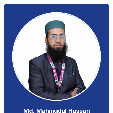
Md. Mahmudul Hassan