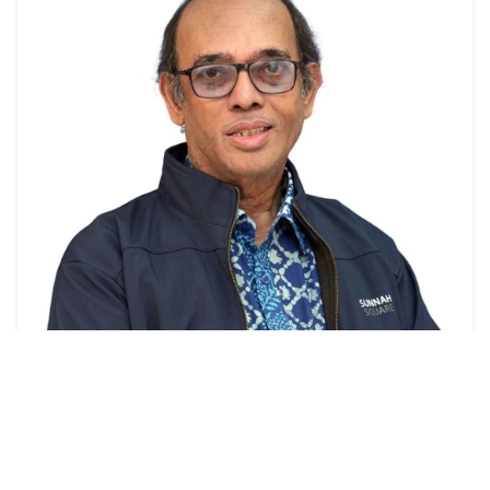
Professor
Prof. Dr. Muhammad Mahboob Ali
View Profile →