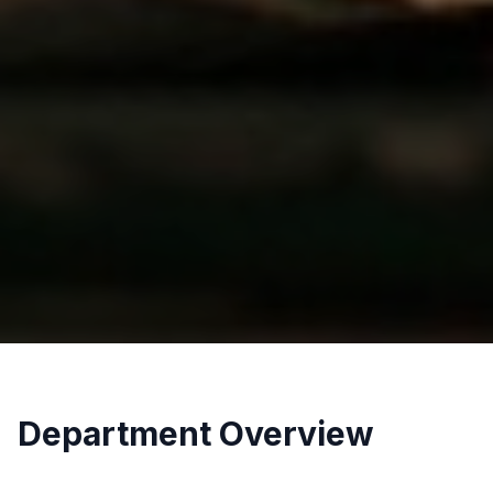
Department Overview