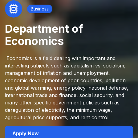
Business
Department of
Economics
Economics is a field dealing with important and
interesting subjects such as capitalism vs. socialism,
management of inflation and unemployment,
economic development of poor countries, pollution
and global warming, energy policy, national defense,
international trade and finance, social security, and
many other specific government policies such as
deregulation of electricity, the minimum wage,
agricultural price supports, and rent control
Apply Now