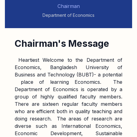
Chairman
Department of Economics
Chairman's Message
Heartiest Welcome to the Department of
Economics, Bangladesh University of
Business and Technology (BUBT)- a potential
place of learning Economics. The
Department of Economics is operated by a
group of highly qualified faculty members.
There are sixteen regular faculty members
who are efficient both in quality teaching and
doing research. The areas of research are
diverse such as International Economics,
Economic Development, Sustainable