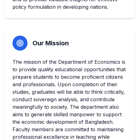
policy formulation in developing nations.
Our Mission
The mission of the Department of Economics is
to provide quality educational opportunities that
prepare students to become proficient citizens
and professionals. Upon completion of their
studies, graduates will be able to think critically,
conduct sovereign analysis, and contribute
meaningfully to society. The department also
aims to generate skilled manpower to support
the economic development of Bangladesh.
Faculty members are committed to maintaining
professional excellence in teaching while