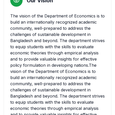
Our Vision
The vision of the Department of Economics is to
build an internationally recognized academic
community, well-prepared to address the
challenges of sustainable development in
Bangladesh and beyond. The department strives
to equip students with the skills to evaluate
economic theories through empirical analysis
and to provide valuable insights for effective
policy formulation in developing nations.The
vision of the Department of Economics is to
build an internationally recognized academic
community, well-prepared to address the
challenges of sustainable development in
Bangladesh and beyond. The department strives
to equip students with the skills to evaluate
economic theories through empirical analysis
and to provide valuable insights for effective