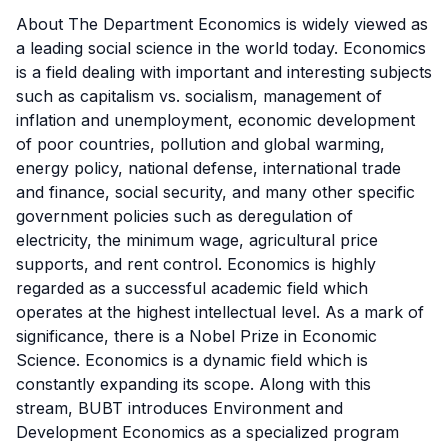
About The Department Economics is widely viewed as
a leading social science in the world today. Economics
is a field dealing with important and interesting subjects
such as capitalism vs. socialism, management of
inflation and unemployment, economic development
of poor countries, pollution and global warming,
energy policy, national defense, international trade
and finance, social security, and many other specific
government policies such as deregulation of
electricity, the minimum wage, agricultural price
supports, and rent control. Economics is highly
regarded as a successful academic field which
operates at the highest intellectual level. As a mark of
significance, there is a Nobel Prize in Economic
Science. Economics is a dynamic field which is
constantly expanding its scope. Along with this
stream, BUBT introduces Environment and
Development Economics as a specialized program