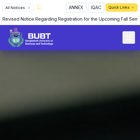
ANNEX
IQAC
Quick Links
All Notices
Revised Notice Regarding Registration for the Upcoming Fall Sem