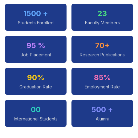
1500 +
23
Students Enrolled
Faculty Members
95 %
70+
Job Placement
Research Publications
90%
85%
Graduation Rate
Employment Rate
00
500 +
International Students
Alumni