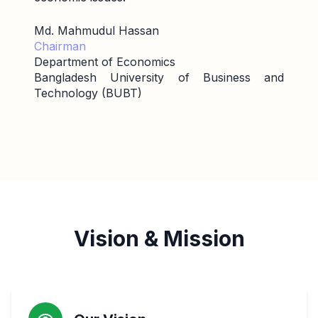
Md. Mahmudul Hassan
Chairman
Department of Economics
Bangladesh University of Business and
Technology (BUBT)
Vision & Mission