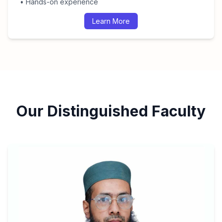
• Hands-on experience
Learn More
Our Distinguished Faculty