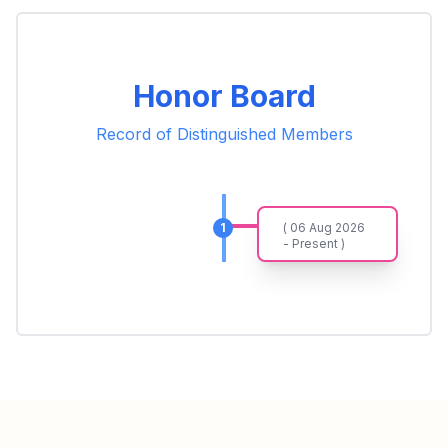
Honor Board
Record of Distinguished Members
1
( 06 Aug 2026
- Present )