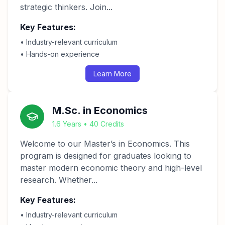
strategic thinkers. Join...
Key Features:
• Industry-relevant curriculum
• Hands-on experience
Learn More
M.Sc. in Economics
1.6 Years • 40 Credits
Welcome to our Master’s in Economics. This
program is designed for graduates looking to
master modern economic theory and high-level
research. Whether...
Key Features:
• Industry-relevant curriculum