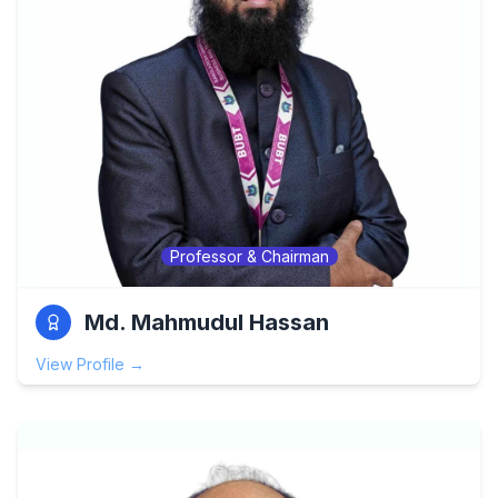
Professor & Chairman
Md. Mahmudul Hassan
View Profile →